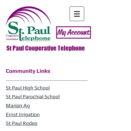
My Account
St Paul Cooperative Telephone
Community Links
St Paul High School
St Paul Parochial School
Marion
Ag
Ernst Irrigation
St Paul Rodeo