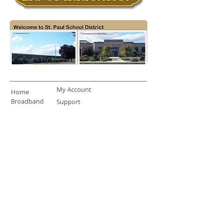
My Account
Home
Broadband
Support
Terms & Conditions
Privacy Statement
About
Telephone
503-633-2111