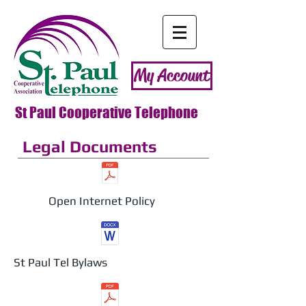
My Account
St Paul Cooperative Telephone
Legal Documents
Open Internet Policy
St Paul Tel Bylaws