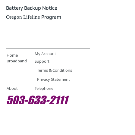
Battery Backup Notice
Program
Oregon Lifeline
My Account
Home
Broadband
Support
Terms & Conditions
Privacy Statement
About
Telephone
503-633-2111