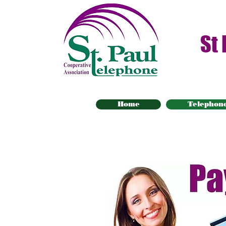
St
Home
Telephon