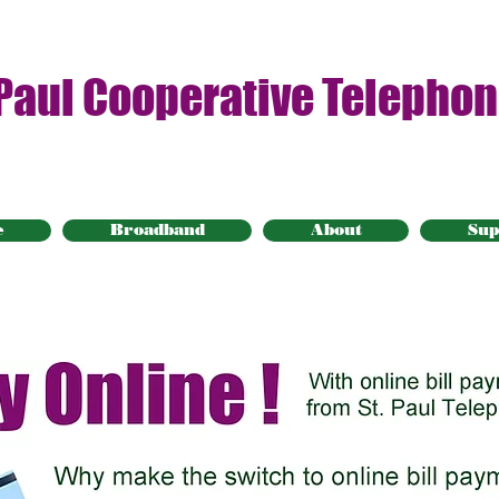
 Paul Cooperative Telepho
e
Broadband
About
Sup