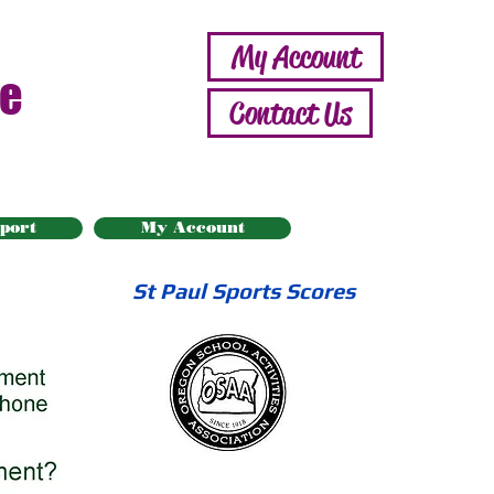
My Account
ne
Contact Us
port
My Account
St Paul Sports Scores