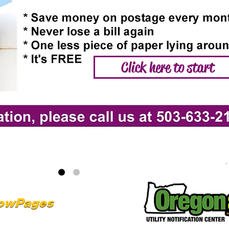
Click here to start